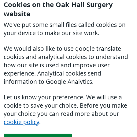
Cookies on the Oak Hall Surgery
website
We've put some small files called cookies on
your device to make our site work.
We would also like to use google translate
cookies and analytical cookies to understand
how our site is used and improve user
experience. Analytical cookies send
information to Google Analytics.
Let us know your preference. We will use a
cookie to save your choice. Before you make
your choice you can read more about our
cookie policy
.