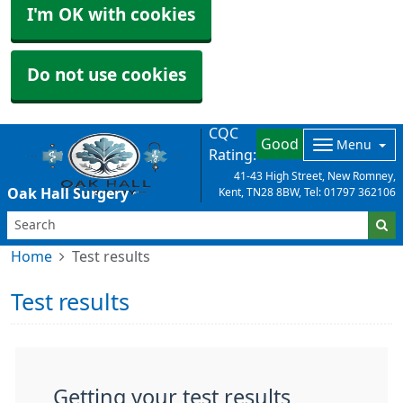
I'm OK with cookies
Do not use cookies
CQC
Good
Menu
Rating:
41-43 High Street, New Romney,
Oak Hall Surgery
Kent, TN28 8BW, Tel: 01797 362106
Home
Test results
Test results
Getting your test results