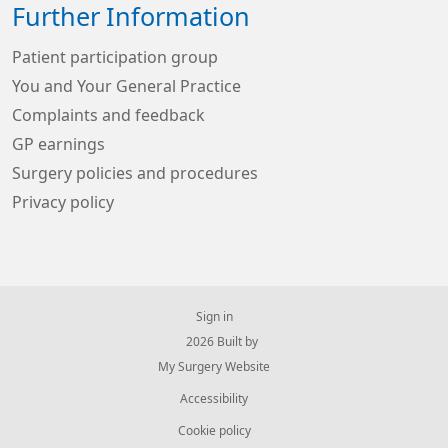
Further Information
Patient participation group
You and Your General Practice
Complaints and feedback
GP earnings
Surgery policies and procedures
Privacy policy
Sign in
© 2026 Built by
My Surgery Website
Accessibility
Cookie policy