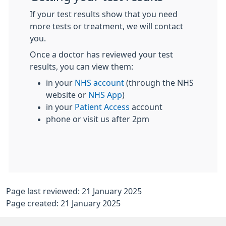
If your test results show that you need
more tests or treatment, we will contact
you.
Once a doctor has reviewed your test
results, you can view them:
in your
NHS account
(through the NHS
website or
NHS App
)
in your
Patient Access
account
phone or visit us after 2pm
Page last reviewed: 21 January 2025
Page created: 21 January 2025